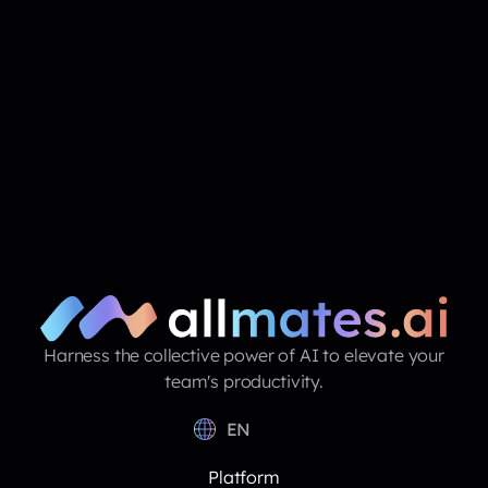
Harness the collective power of AI to elevate your
team's productivity.
EN
Platform