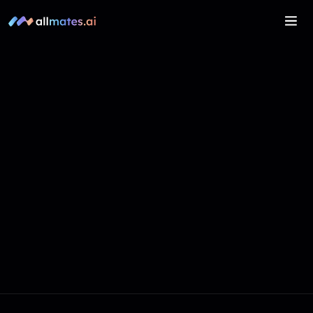
Get In Touch