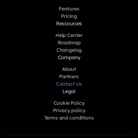
Features
Pricing
Ressources
Help Center
Roadmap
Changelog
Company
About
Partners
Contact Us
Legal
Cookie Policy
Privacy policy
Terms and conditions