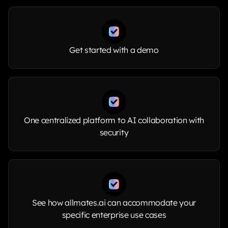
Get started with a demo
One centralized platform to AI collaboration with
security
See how allmates.ai can accommodate your
specific enterprise use cases